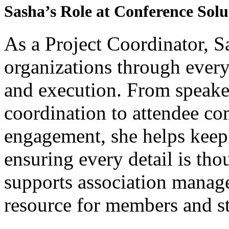
Sasha’s Role at Conference Solu
As a Project Coordinator, Sa
organizations through every
and execution. From speak
coordination to attendee 
engagement, she helps keep
ensuring every detail is th
supports association manage
resource for members and s