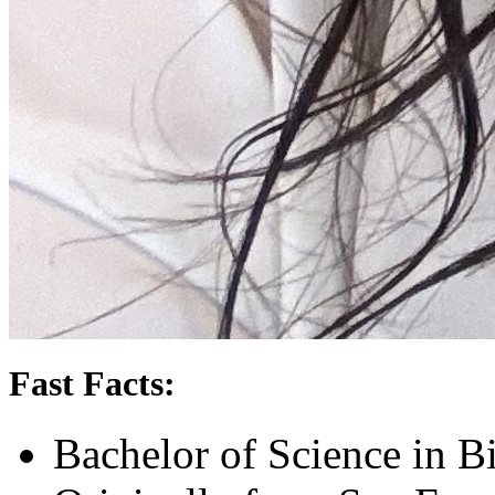
Fast Facts:
Bachelor of Science in B