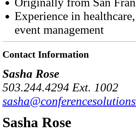
Originally from San Fran
Experience in healthcare,
event management
Contact Information
Sasha Rose
503.244.4294
Ext. 1002
sasha@conferencesolutions
Sasha Rose