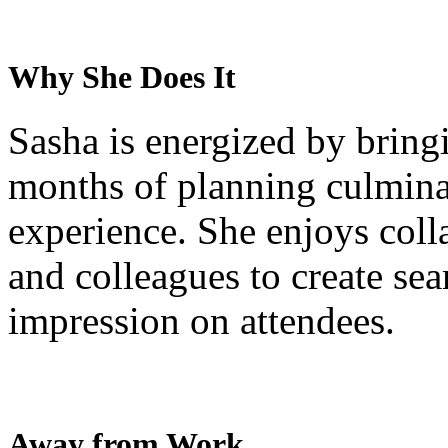
Why She Does It
Sasha is energized by bringi
months of planning culminat
experience. She enjoys colla
and colleagues to create sea
impression on attendees.
Away from Work