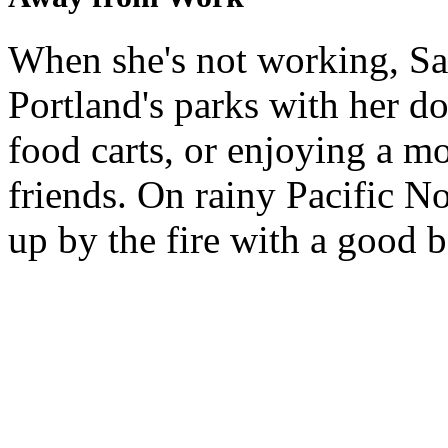
When she's not working, Sa
Portland's parks with her do
food carts, or enjoying a m
friends. On rainy Pacific N
up by the fire with a good b